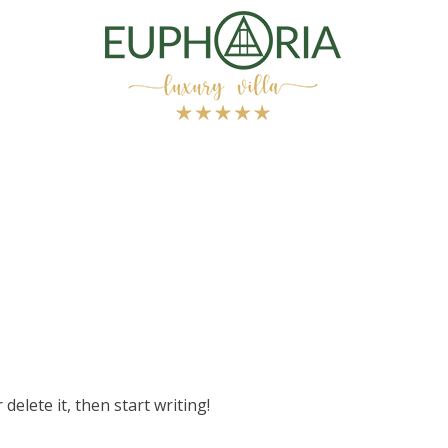
delete it, then start writing!