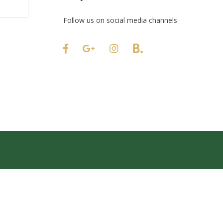
Follow us on social media channels