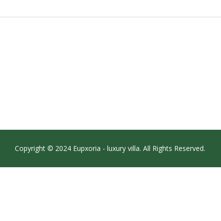
Copyright © 2024 Eupxoria - luxury villa. All Rights Reserved.