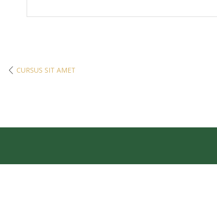
CURSUS SIT AMET