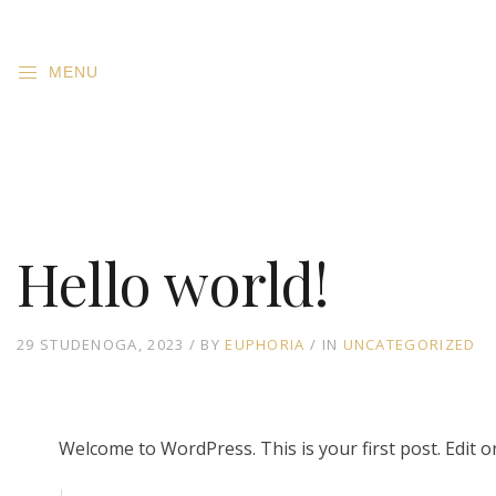
MENU
Hello world!
29 STUDENOGA, 2023
BY
EUPHORIA
IN
UNCATEGORIZED
Welcome to WordPress. This is your first post. Edit or 