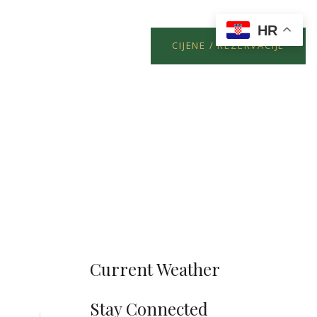
HR
CIJENE / REZERVACIJE
Current Weather
Stay Connected