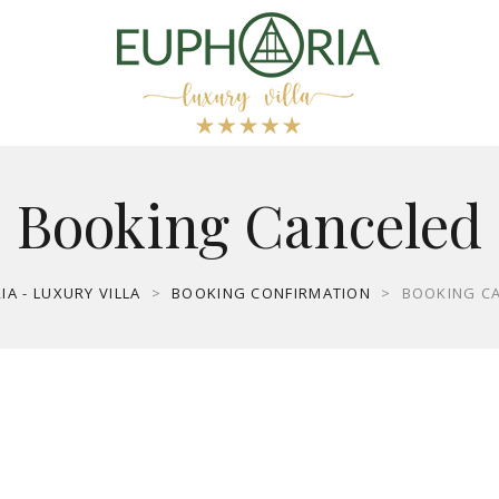
Booking Canceled
A - LUXURY VILLA
>
BOOKING CONFIRMATION
>
BOOKING C