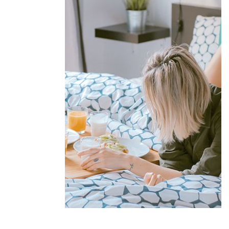
Offers &
Packages
Donec eget tellus non erat lacinia
fermentum. Donec in velit vel ipsum
auctor pulvinar.
EXPLORE MORE