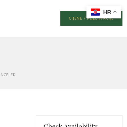
HR
CIJENE / REZERVACIJE
ANCELED
Check Availability