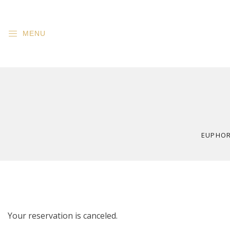
MENU
EUPHORI
Your reservation is canceled.