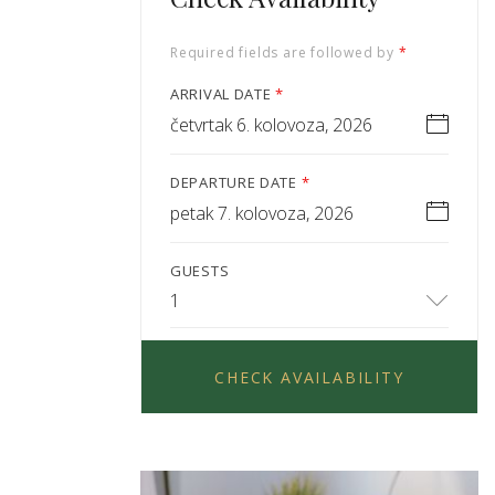
Required fields are followed by
*
ARRIVAL DATE
*
četvrtak 6. kolovoza, 2026
DEPARTURE DATE
*
petak 7. kolovoza, 2026
GUESTS
1
CHECK AVAILABILITY