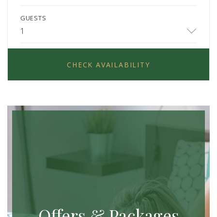
GUESTS
1
CHECK AVAILABILITY
Offers & Packages