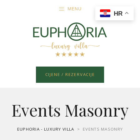
MENU
HR
CIJENE / REZERVACIJE
Events Masonry
EUPHORIA - LUXURY VILLA
>
EVENTS MASONRY