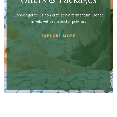
Donec eget tellus non erat lacinia fermentum. Donec
in velit vel ipsum auctor pulvinar.
EXPLORE MORE