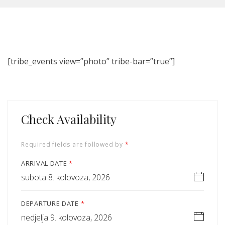
[tribe_events view=”photo” tribe-bar=”true”]
Check Availability
Required fields are followed by
*
ARRIVAL DATE
*
subota 8. kolovoza, 2026
DEPARTURE DATE
*
nedjelja 9. kolovoza, 2026