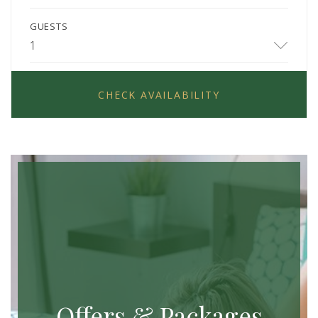
GUESTS
1
CHECK AVAILABILITY
Offers & Packages