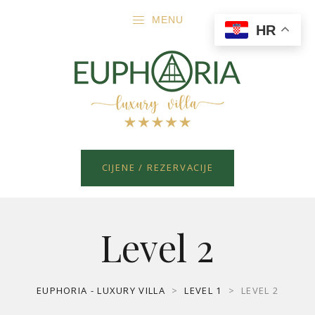
MENU
HR
CIJENE / REZERVACIJE
Level 2
EUPHORIA - LUXURY VILLA
>
LEVEL 1
>
LEVEL 2