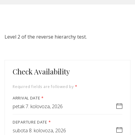
Level 2 of the reverse hierarchy test.
Check Availability
Required fields are followed by
*
ARRIVAL DATE
*
petak 7. kolovoza, 2026
DEPARTURE DATE
*
subota 8. kolovoza, 2026