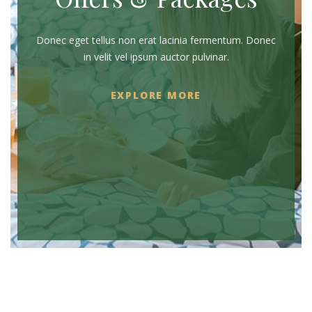
Donec eget tellus non erat lacinia fermentum. Donec
in velit vel ipsum auctor pulvinar.
EXPLORE MORE