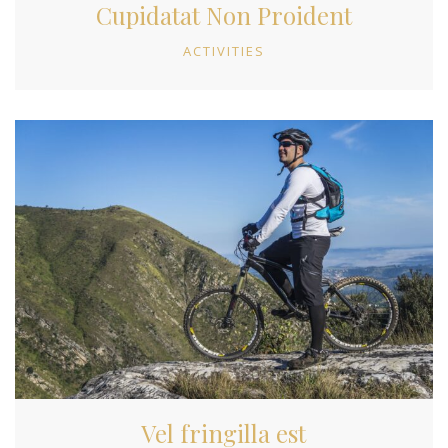
Cupidatat Non Proident
ACTIVITIES
Vel fringilla est