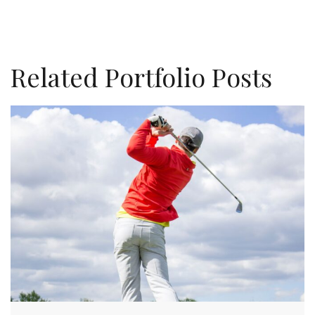
Related Portfolio Posts