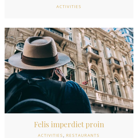
ACTIVITIES
Felis imperdiet proin
ACTIVITIES
RESTAURANTS