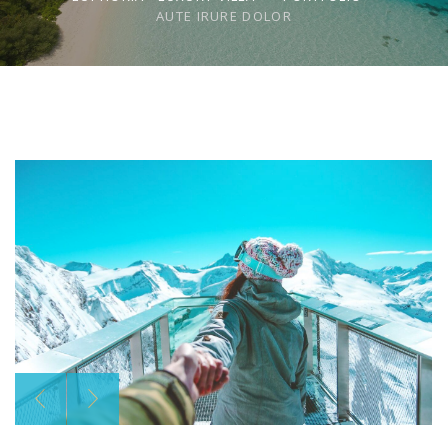
AUTE IRURE DOLOR