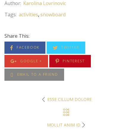
Author:
Karolina Lovrinovic
Tags:
activities
snowboard
Share This:
FACEBOOK
TWITTER
GOOGLE +
PINTEREST
EMAIL TO A FRIEND
ESSE CILLUM DOLORE
MOLLIT ANIM ID