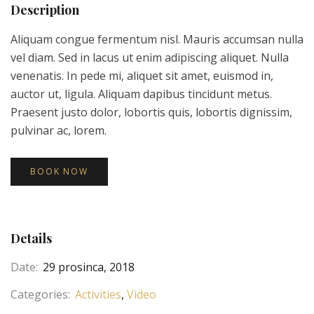
Description
Aliquam congue fermentum nisl. Mauris accumsan nulla
vel diam. Sed in lacus ut enim adipiscing aliquet. Nulla
venenatis. In pede mi, aliquet sit amet, euismod in,
auctor ut, ligula. Aliquam dapibus tincidunt metus.
Praesent justo dolor, lobortis quis, lobortis dignissim,
pulvinar ac, lorem.
BOOK NOW
Details
Date:
29 prosinca, 2018
Categories:
Activities
Video