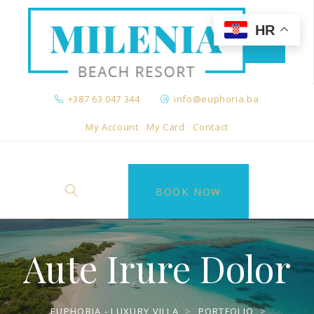
HR
+387 63 047 344
info@euphoria.ba
My Account
My Card
Contact
BOOK NOW
Aute Irure Dolor
EUPHORIA - LUXURY VILLA
>
PORTFOLIO
>