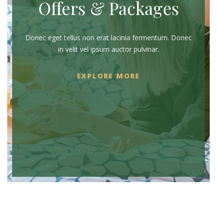
Offers & Packages
Donec eget tellus non erat lacinia fermentum. Donec
in velit vel ipsum auctor pulvinar.
EXPLORE MORE