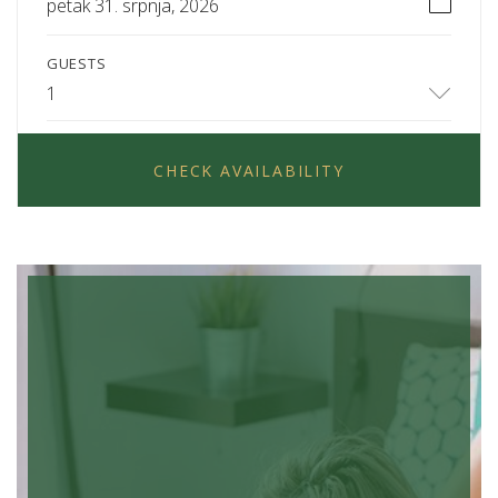
petak 31. srpnja, 2026
GUESTS
1
CHECK AVAILABILITY