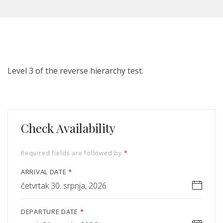
Level 3 of the reverse hierarchy test.
Check Availability
Required fields are followed by
*
ARRIVAL DATE
*
četvrtak 30. srpnja, 2026
DEPARTURE DATE
*