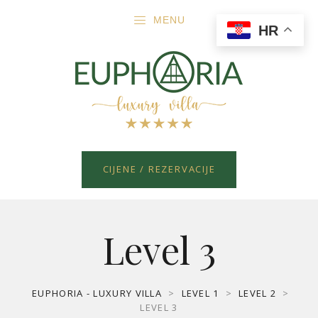
MENU
HR
CIJENE / REZERVACIJE
Level 3
EUPHORIA - LUXURY VILLA
>
LEVEL 1
>
LEVEL 2
>
LEVEL 3