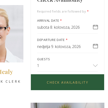
Required fields are followed by
*
ARRIVAL DATE
*
subota 8. kolovoza, 2026
DEPARTURE DATE
*
nedjelja 9. kolovoza, 2026
GUESTS
1
Healy
K CLERK
CHECK AVAILABILITY