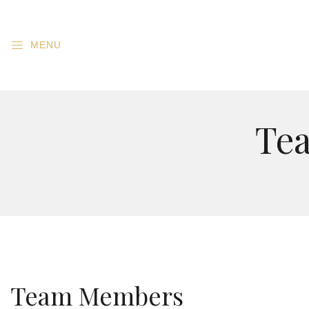
MENU
Te
Team Members