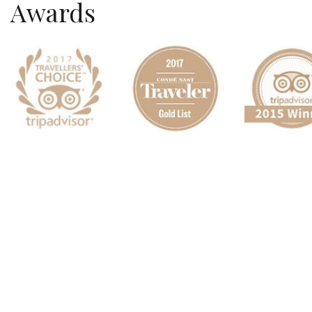
Awards