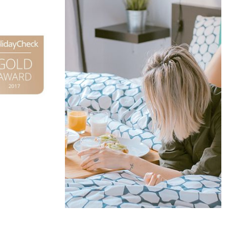
Offers &
Packages
Donec eget tellus non erat lacinia
fermentum. Donec in velit vel ipsum
auctor pulvinar.
EXPLORE MORE