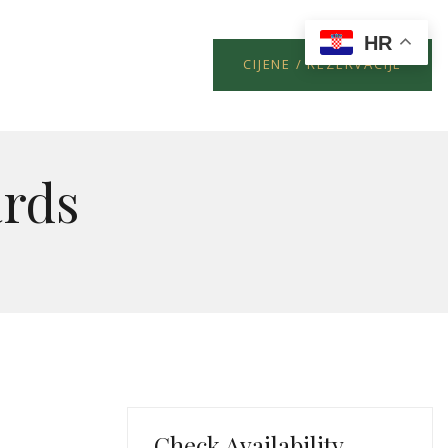
HR
CIJENE / REZERVACIJE
rds
Check Availability