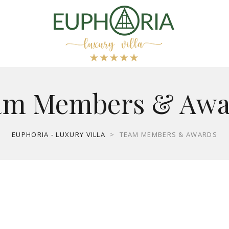
am Members & Awa
EUPHORIA - LUXURY VILLA
>
TEAM MEMBERS & AWARDS