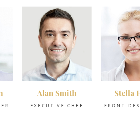
n
Alan Smith
Stella 
GER
EXECUTIVE CHEF
FRONT DES