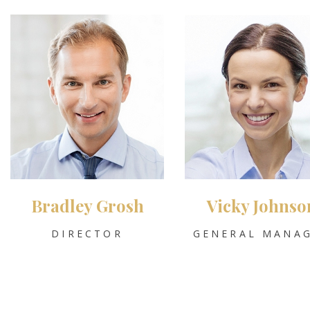
Bradley Grosh
Vicky Johnso
DIRECTOR
GENERAL MANA